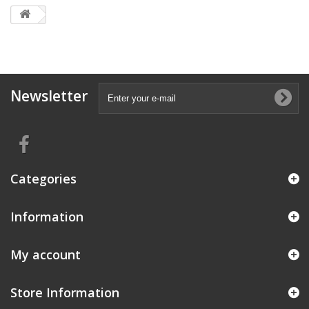
Newsletter
Categories
Information
My account
Store Information