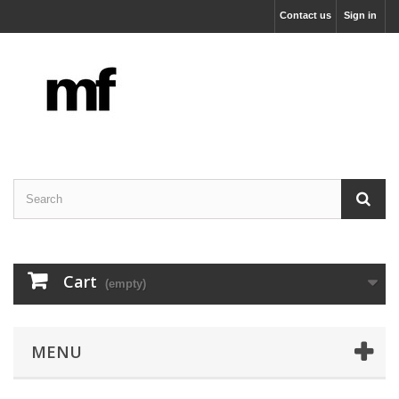
Contact us
Sign in
Cart
(empty)
MENU