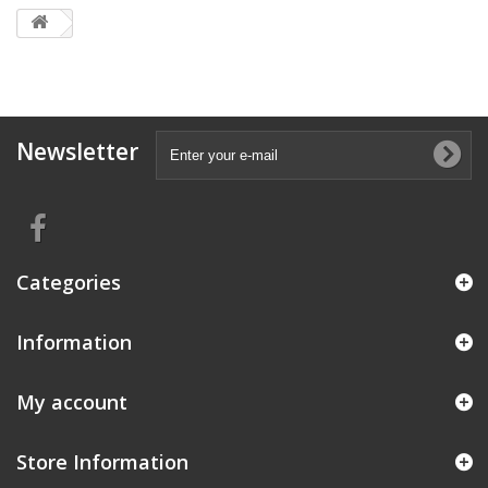
Newsletter
Categories
Information
My account
Store Information