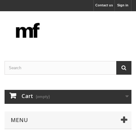
Contact us
Sign in
Cart
(empty)
MENU