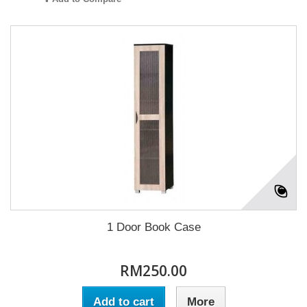
1 Door Book Case
RM250.00
Add to cart
More