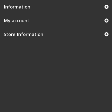
Information
My account
Store Information