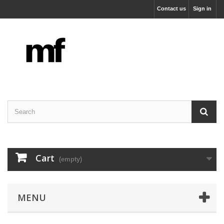
Contact us
Sign in
Cart
(empty)
MENU