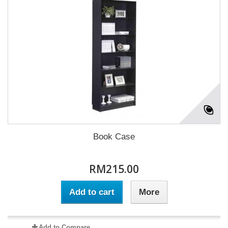
Book Case
RM215.00
Add to cart
More
Add to Compare