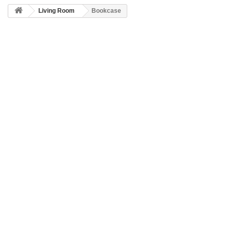
Living Room
Bookcase