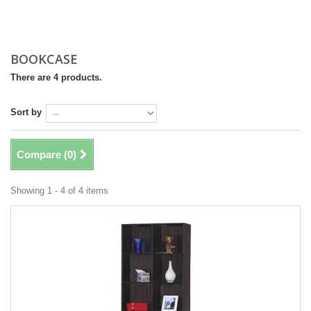
BOOKCASE
There are 4 products.
Sort by
Compare (
0
)
Showing 1 - 4 of 4 items