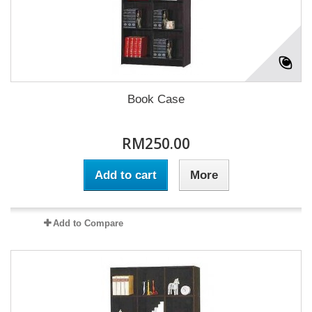
Book Case
RM250.00
Add to cart
More
Add to Compare