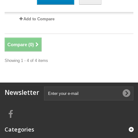
Add to Compare
Compare (
0
)
Showing 1 - 4 of 4 items
Newsletter
Categories