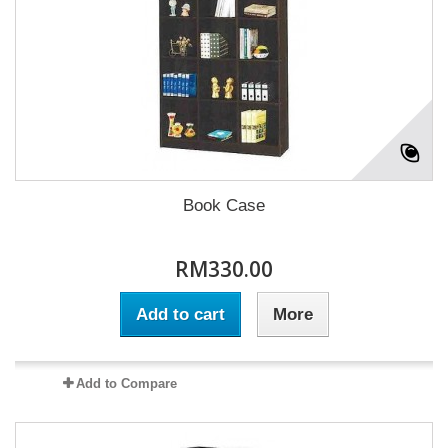
Book Case
RM330.00
Add to cart
More
Add to Compare