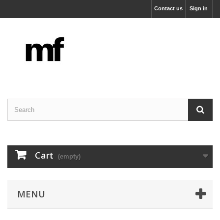
Contact us
Sign in
Cart
(empty)
MENU