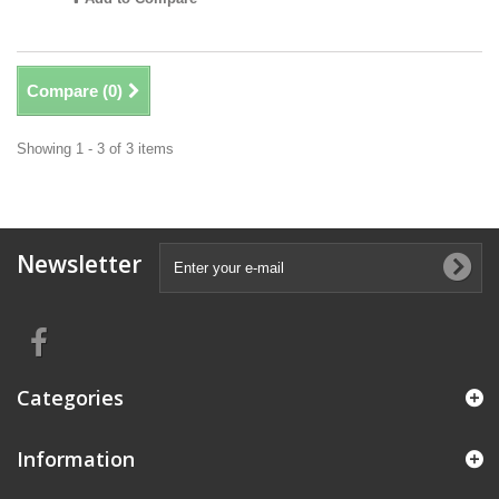
Compare (
0
)
Showing 1 - 3 of 3 items
Newsletter
Categories
Information