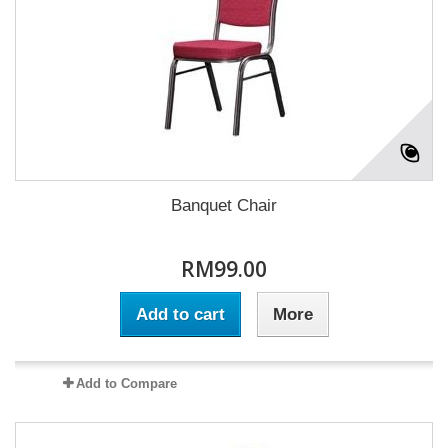
Banquet Chair
RM99.00
Add to cart
More
Add to Compare