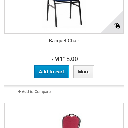
Banquet Chair
RM118.00
Add to cart
More
Add to Compare