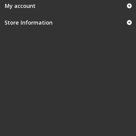
My account
Store Information