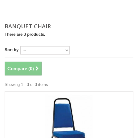
BANQUET CHAIR
There are 3 products.
Sort by
Compare (
0
)
Showing 1 - 3 of 3 items