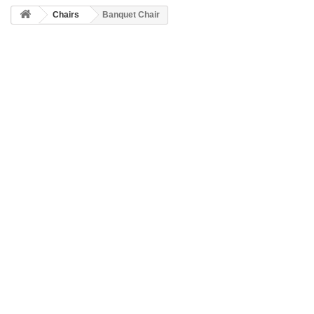
Chairs
Banquet Chair