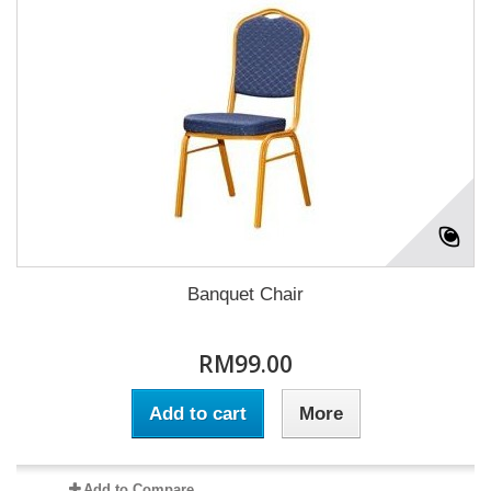
Banquet Chair
RM99.00
Add to cart
More
Add to Compare