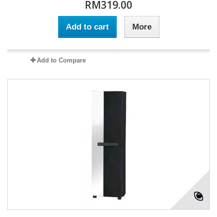
RM319.00
Add to cart
More
Add to Compare