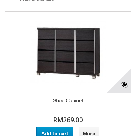
Shoe Cabinet
RM269.00
Add to cart
More