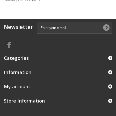
Showing 1 - 8 of 8 items
Newsletter
Categories
Information
My account
Store Information