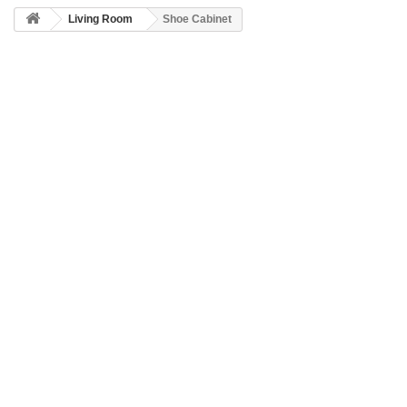
Living Room
Shoe Cabinet