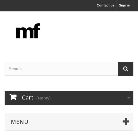
Contact us
Sign in
Cart
(empty)
MENU