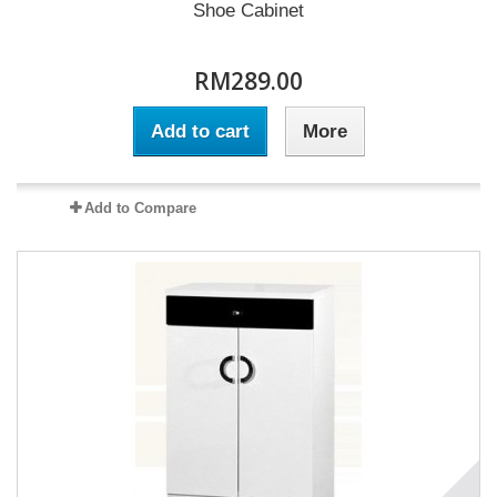
Shoe Cabinet
RM289.00
Add to cart
More
Add to Compare