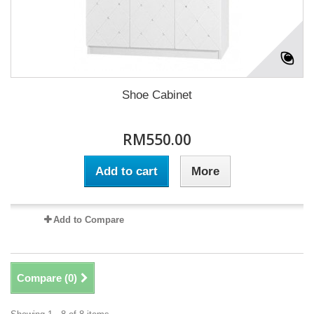
Shoe Cabinet
RM550.00
Add to cart
More
Add to Compare
Compare (
0
)