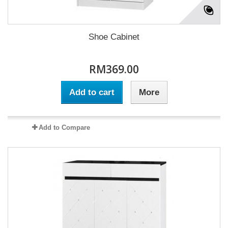
Shoe Cabinet
RM369.00
Add to cart
More
Add to Compare