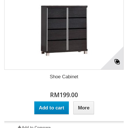
Shoe Cabinet
RM199.00
Add to cart
More
Add to Compare