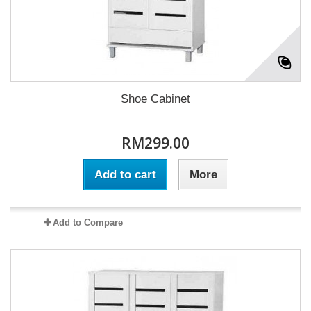
Shoe Cabinet
RM299.00
Add to cart
More
Add to Compare