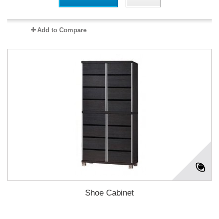
Add to Compare
Shoe Cabinet