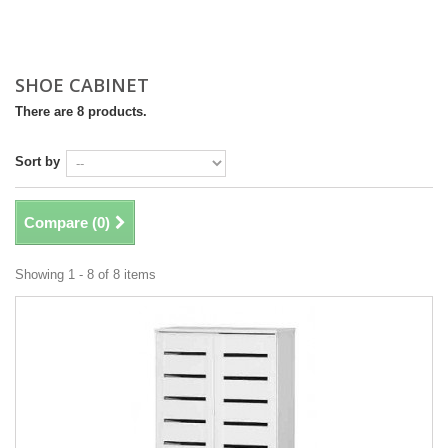
SHOE CABINET
There are 8 products.
Sort by
Compare (
0
)
Showing 1 - 8 of 8 items