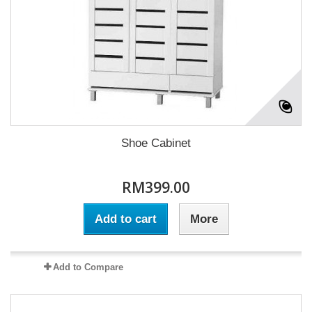
Shoe Cabinet
RM399.00
Add to cart
More
Add to Compare