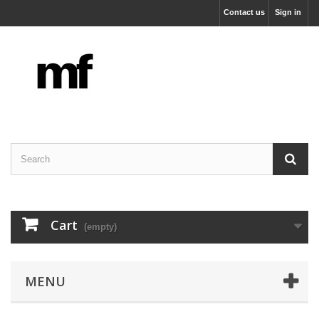
Contact us
Sign in
Cart
(empty)
MENU