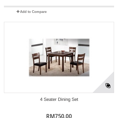
Add to Compare
4 Seater Dining Set
RM750.00