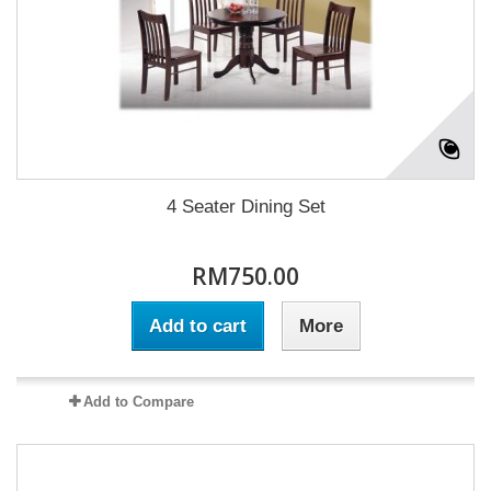
4 Seater Dining Set
RM750.00
Add to cart
More
Add to Compare