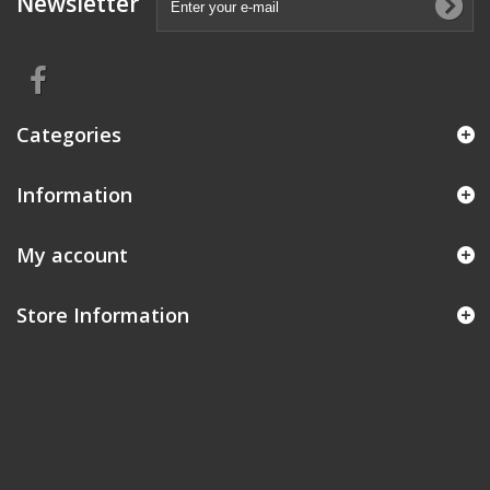
Newsletter
Categories
Information
My account
Store Information