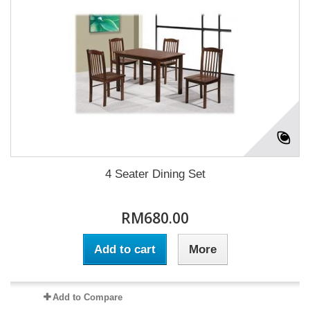
4 Seater Dining Set
RM680.00
Add to cart
More
Add to Compare