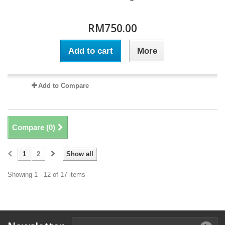
RM750.00
Add to cart
More
Add to Compare
Compare (
0
)
1
2
Show all
Showing 1 - 12 of 17 items