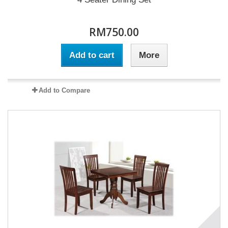
RM750.00
Add to cart
More
Add to Compare