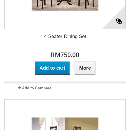
4 Seater Dining Set
RM750.00
Add to cart
More
Add to Compare