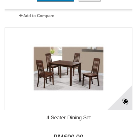
Add to Compare
4 Seater Dining Set