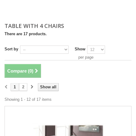
TABLE WITH 4 CHAIRS
There are 17 products.
Sort by
Show
per page
Compare (
0
)
1
2
Show all
Showing 1 - 12 of 17 items