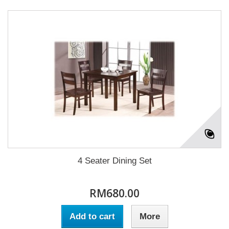
4 Seater Dining Set
RM680.00
Add to cart
More