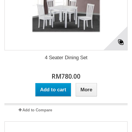
4 Seater Dining Set
RM780.00
Add to cart
More
Add to Compare