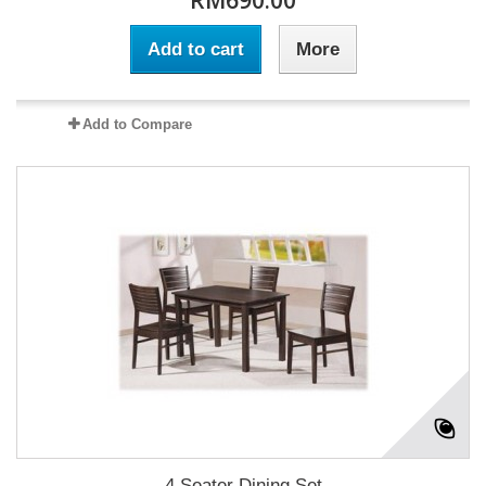
RM690.00
Add to cart
More
Add to Compare
4 Seater Dining Set