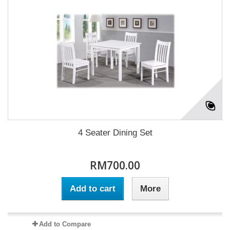
4 Seater Dining Set
RM700.00
Add to cart
More
Add to Compare