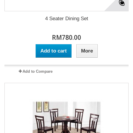
4 Seater Dining Set
RM780.00
Add to cart
More
Add to Compare