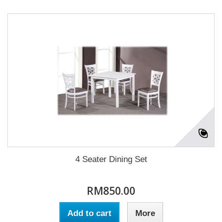
4 Seater Dining Set
RM850.00
Add to cart
More