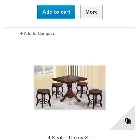
Add to cart
More
Add to Compare
4 Seater Dining Set