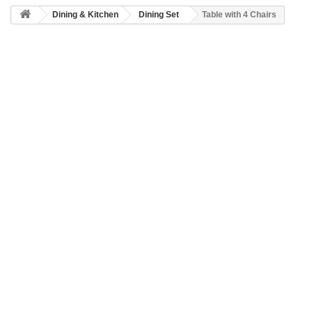
Dining & Kitchen
Dining Set
Table with 4 Chairs