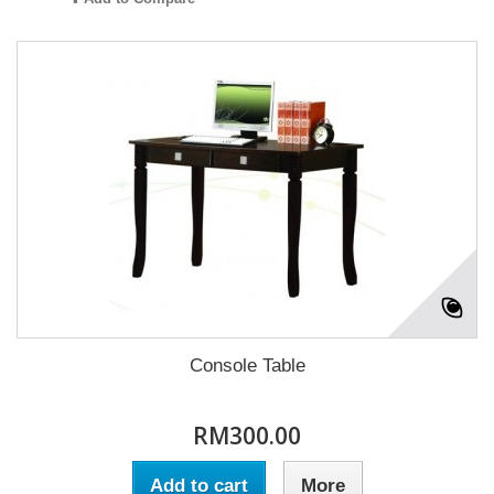
Console Table
RM300.00
Add to cart
More