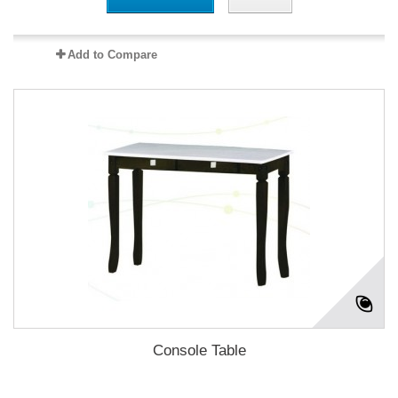
Add to Compare
Console Table