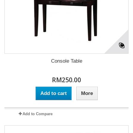
Console Table
RM250.00
Add to cart
More
Add to Compare