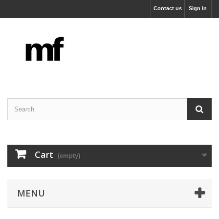
Contact us
Sign in
Cart
(empty)
MENU