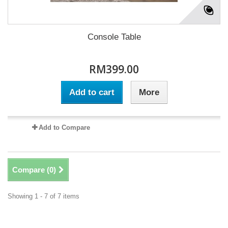
Console Table
RM399.00
Add to cart
More
Add to Compare
Compare (
0
)
Showing 1 - 7 of 7 items