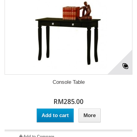
Console Table
RM285.00
Add to cart
More
Add to Compare