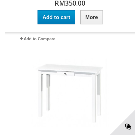
RM350.00
Add to cart
More
Add to Compare