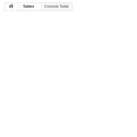
Tables
Console Table