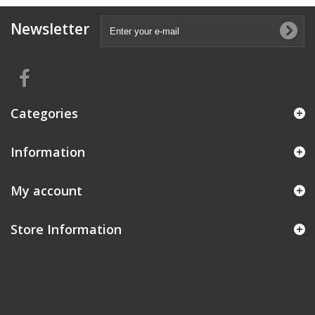
Newsletter
Categories
Information
My account
Store Information