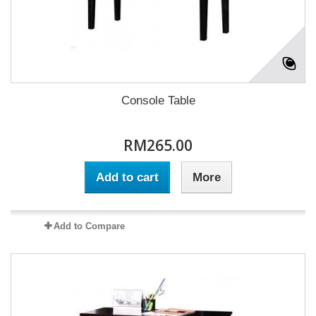
Console Table
RM265.00
Add to cart
More
Add to Compare