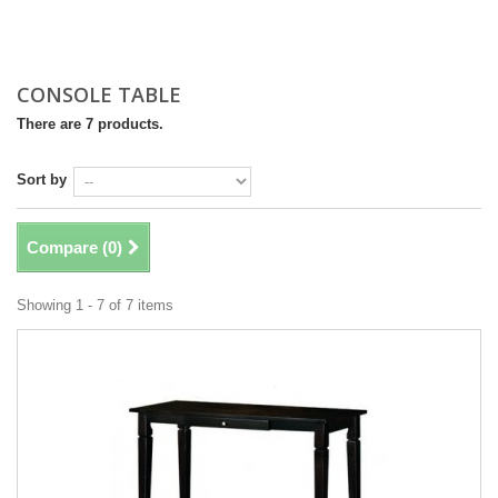
CONSOLE TABLE
There are 7 products.
Sort by
Compare (
0
)
Showing 1 - 7 of 7 items