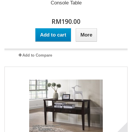
Console Table
RM190.00
Add to cart
More
Add to Compare