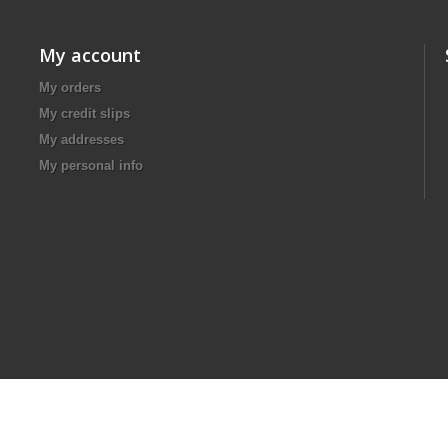
My account
My orders
My credit slips
My addresses
My personal info