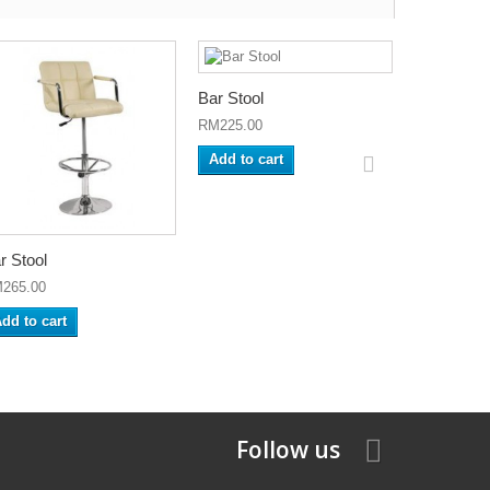
Bar Stool
Bar Stool
RM225.00
RM280.00
Add to cart
Add to ca
r Stool
265.00
dd to cart
Follow us