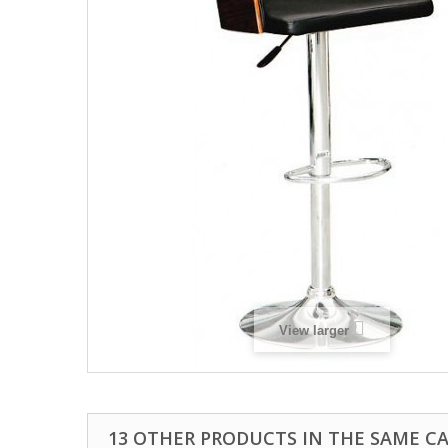
View larger
13 OTHER PRODUCTS IN THE SAME C