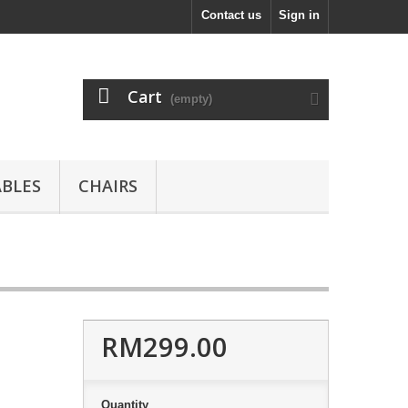
Contact us
Sign in
Cart
(empty)
ABLES
CHAIRS
RM299.00
Quantity