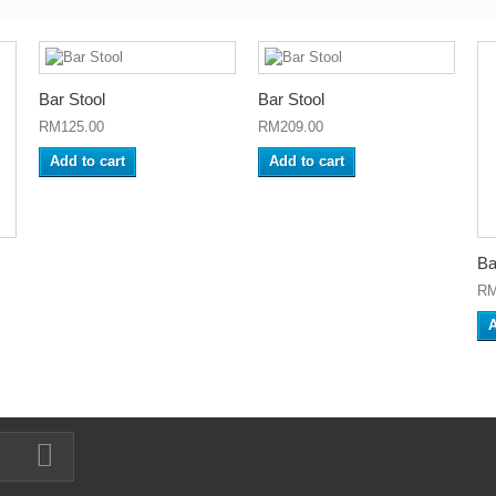
Bar Stool
Bar Stool
RM125.00
RM209.00
Add to cart
Add to cart
Ba
RM
A