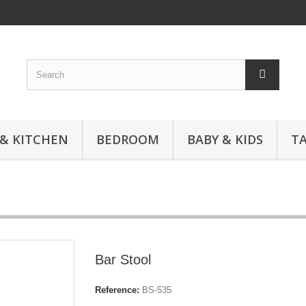
 & KITCHEN
BEDROOM
BABY & KIDS
T
Bar Stool
Reference:
BS-535