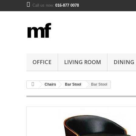
Call us now:
016-877 0078
OFFICE
LIVING ROOM
DINING
Chairs
Bar Stool
Bar Stool