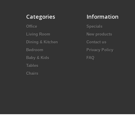
Categories
Information
Office
Specials
Living Room
New products
Dining & Kitchen
Contact us
Bedroom
Privacy Policy
Baby & Kids
FAQ
Tables
Chairs