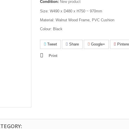
Condition:
New product
Size: W490 x D480 x H750 ~ 970mm
Material: Walnut Wood Frame, PVC Cushion
Colour: Black
Tweet
Share
Google+
Pintere
Print
ATEGORY: