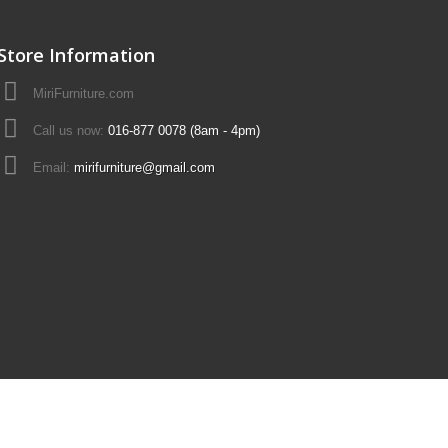
Store Information
MiriFurniture.com
Call us now:
016-877 0078 (8am - 4pm)
Email:
mirifurniture@gmail.com