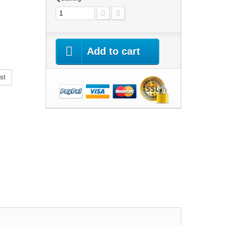
Add to cart
st