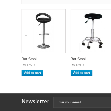
Bar Stool
Bar Stool
RM175.00
RM129.00
Add to cart
Add to cart
Newsletter