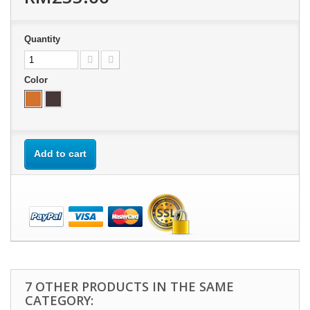
Quantity
Color
Add to cart
7 OTHER PRODUCTS IN THE SAME
CATEGORY: