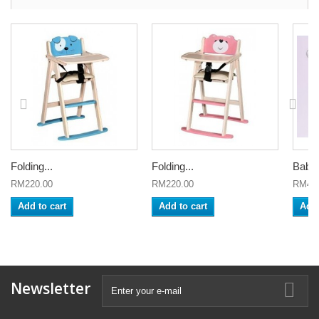
Folding...
Folding...
Baby
RM220.00
RM220.00
RM450
Add to cart
Add to cart
Add 
Newsletter