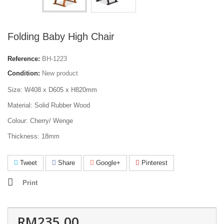
Folding Baby High Chair
Reference:
BH-1223
Condition:
New product
Size: W408 x D605 x H820mm
Material: Solid Rubber Wood
Colour: Cherry/ Wenge
Thickness: 18mm
Tweet
Share
Google+
Pinterest
Print
RM235.00