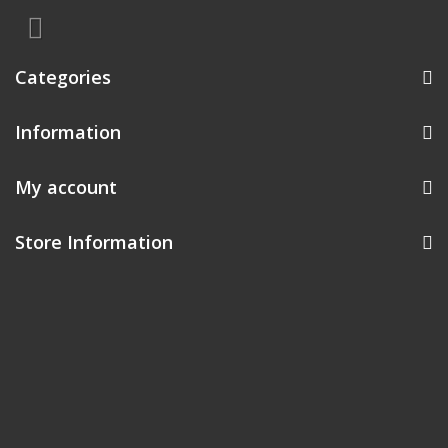
Categories
Information
My account
Store Information