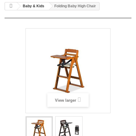
Baby & Kids
Folding Baby High Chair
View larger