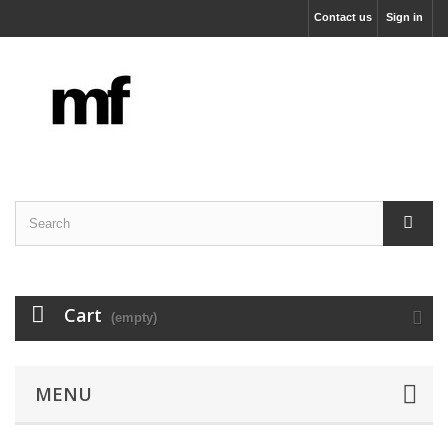
Contact us
Sign in
Cart
(empty)
MENU