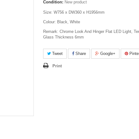
Condition:
New product
Size: W756 x DW360 x H1956mm
Colour: Black, White
Remark: Chrome Look And Hinger Flat LED Light, T
Glass Thickness 6mm
Tweet
Share
Google+
Pinte
Print