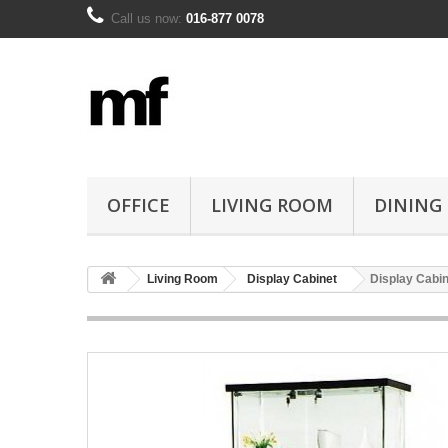
Call us now:
016-877 0078
OFFICE
LIVING ROOM
DINING
Living Room
Display Cabinet
Display Cabin