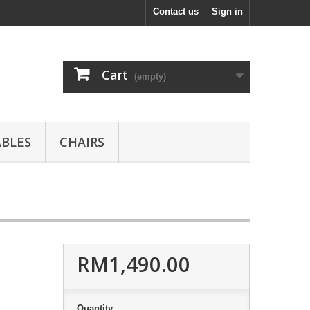
Contact us
Sign in
Cart
(empty)
ABLES
CHAIRS
RM1,490.00
Quantity