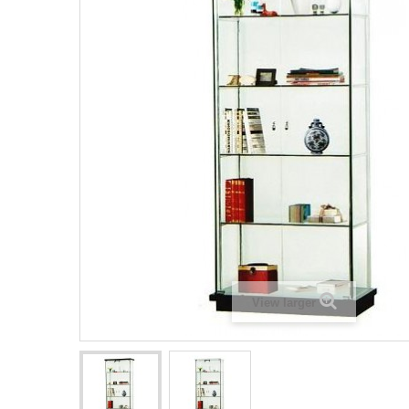
View larger