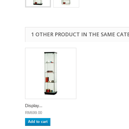
1 OTHER PRODUCT IN THE SAME CAT
Display...
RM699.00
Add to cart