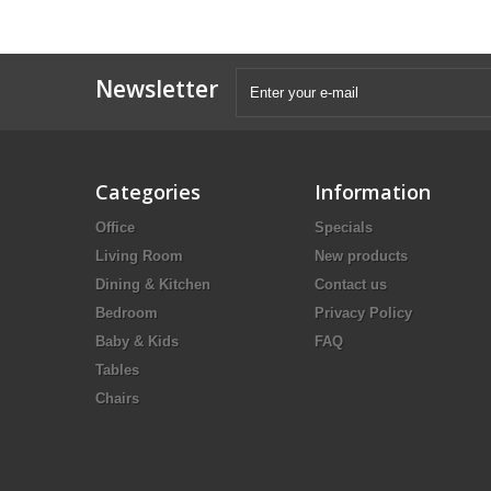
Newsletter
Categories
Information
Office
Specials
Living Room
New products
Dining & Kitchen
Contact us
Bedroom
Privacy Policy
Baby & Kids
FAQ
Tables
Chairs