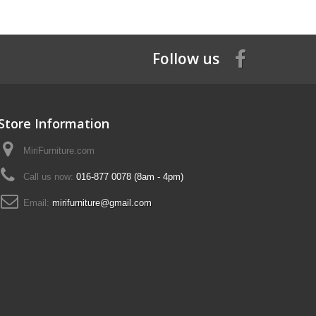
Follow us
Store Information
MiriFurniture.com
Call us now:
016-877 0078 (8am - 4pm)
Email:
mirifurniture@gmail.com