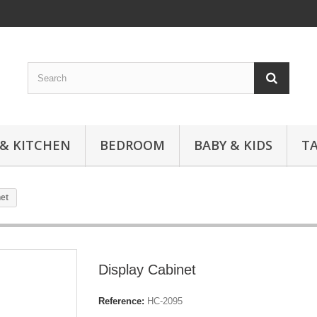
 & KITCHEN
BEDROOM
BABY & KIDS
T
et
Display Cabinet
Reference:
HC-2095