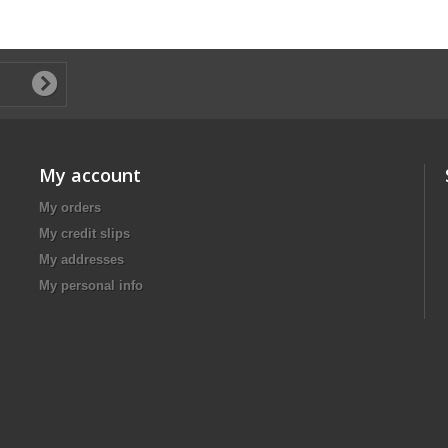
My account
My orders
My credit slips
My addresses
My personal info