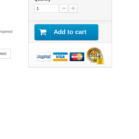
Add to cart
empered
rest