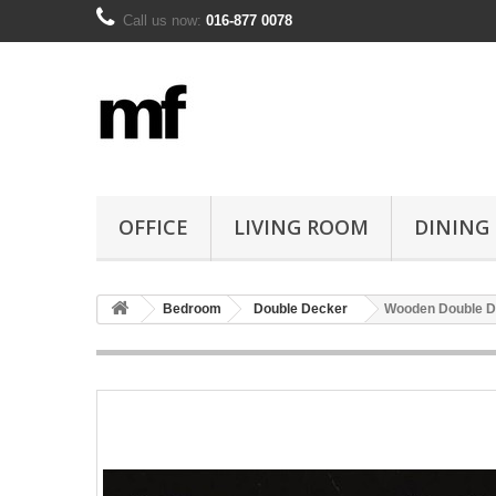
Call us now:
016-877 0078
OFFICE
LIVING ROOM
DINING
Bedroom
Double Decker
Wooden Double D