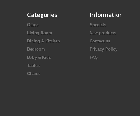
Categories
Information
Office
Specials
Living Room
New products
Dining & Kitchen
Contact us
Bedroom
Privacy Policy
Baby & Kids
FAQ
Tables
Chairs