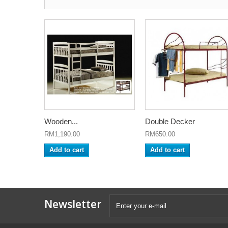
Wooden...
Double Decker
RM1,190.00
RM650.00
Add to cart
Add to cart
Newsletter