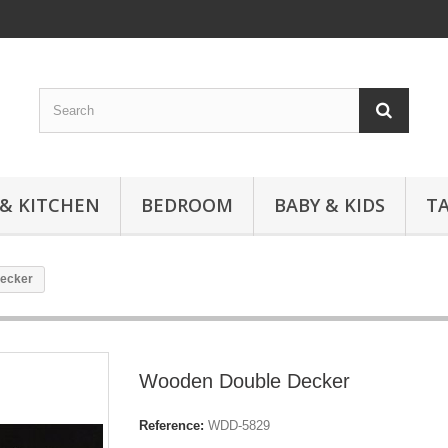
 & KITCHEN
BEDROOM
BABY & KIDS
T
ecker
Wooden Double Decker
Reference:
WDD-5829