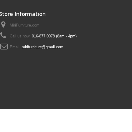
Store Information
MiriFurniture.com
Call us now:
016-877 0078 (8am - 4pm)
Email:
mirifurniture@gmail.com