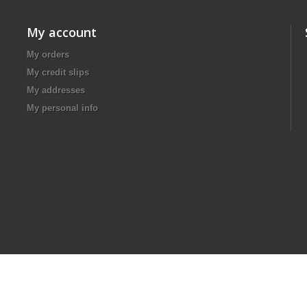
My account
My orders
My credit slips
My addresses
My personal info