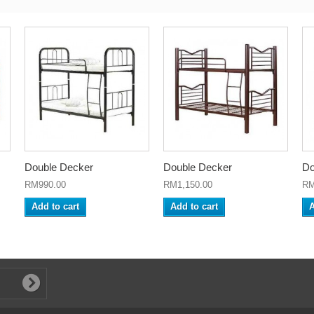
Double Decker
Double Decker
Do
RM990.00
RM1,150.00
RM
Add to cart
Add to cart
A