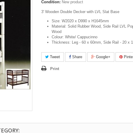
Condition:
New product
3' Wooden Double Decker with LVL Slat Base
Size: W2020 x D990 x H1645mm
Material: Solid Rubber Wood, Side Rail LVL Po
Wood
Colour: White/ Cappucinno
Thickness: Leg - 60 x 60mm, Side Rail - 20 x
Tweet
Share
Google+
Pinte
Print
TEGORY: