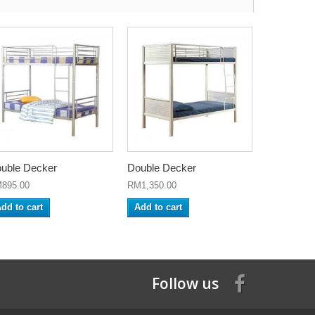
uble Decker
Double Decker
895.00
RM1,350.00
dd to cart
Add to cart
Follow us