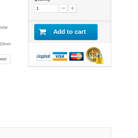
pular
Add to cart
 110mm
rest