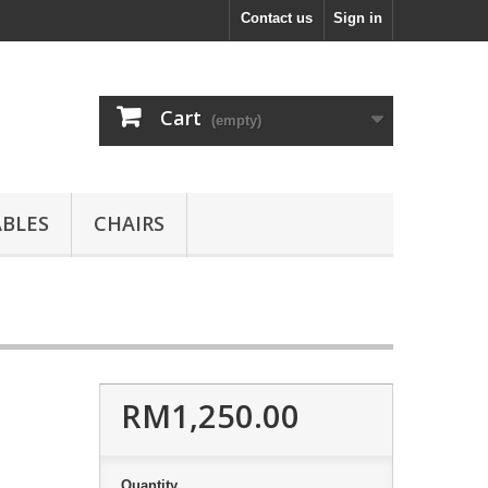
Contact us
Sign in
Cart
(empty)
ABLES
CHAIRS
RM1,250.00
Quantity