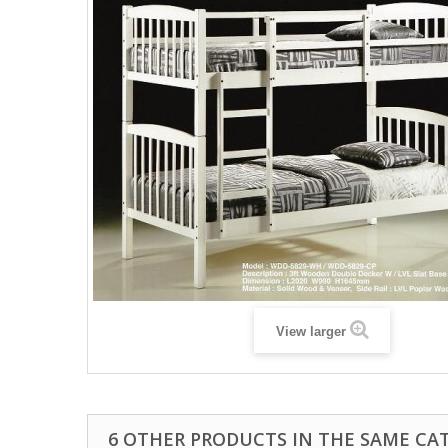
View larger
6 OTHER PRODUCTS IN THE SAME CA