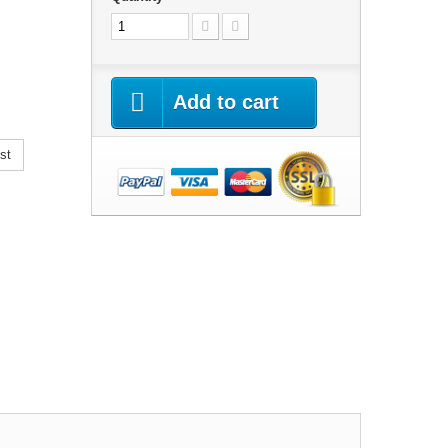
Add to cart
st