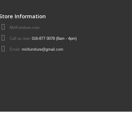
Store Information
MiriFurniture.com
Call us now:
016-877 0078 (8am - 4pm)
Email:
mirifurniture@gmail.com