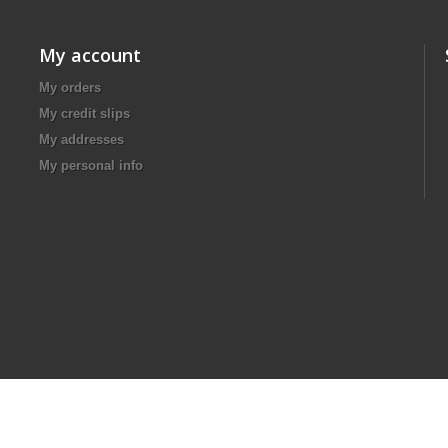
My account
My orders
My credit slips
My addresses
My personal info