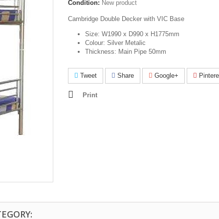
Condition:
New product
Cambridge Double Decker with VIC Base
Size: W1990 x D990 x H1775mm
Colour: Silver Metalic
Thickness: Main Pipe 50mm
Tweet
Share
Google+
Pintere
Print
TEGORY: