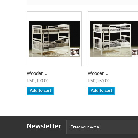
Wooden...
Wooden...
RM1,190.00
RM1,250.00
Add to cart
Add to cart
Newsletter