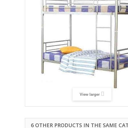
View larger
6 OTHER PRODUCTS IN THE SAME CA