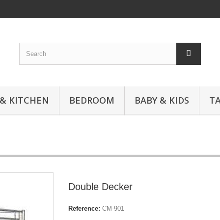
 & KITCHEN
BEDROOM
BABY & KIDS
T
Double Decker
Reference:
CM-901