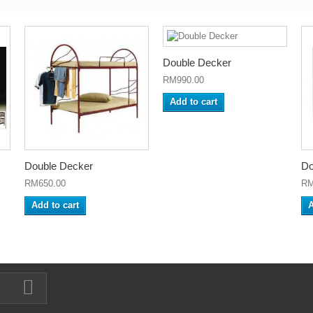
Double Decker
RM990.00
Add to cart
Double Decker
Do
RM650.00
RM
Add to cart
A