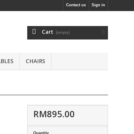
Contact us
Sign in
Cart
(empty)
ABLES
CHAIRS
RM895.00
Quantity