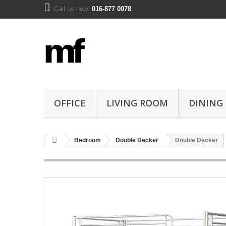
Call us now:
016-877 0078
OFFICE
LIVING ROOM
DINING
Bedroom
Double Decker
Double Decker