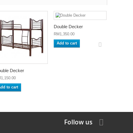
Double Decker
RM1,350.00
Add to cart
uble Decker
1,150.00
dd to cart
Follow us