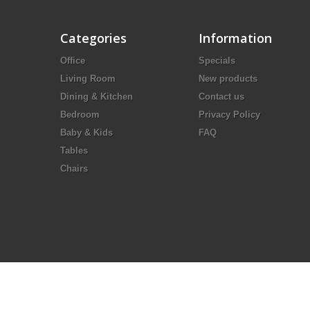
Categories
Information
Office
Specials
Living Room
New products
Dining & Kitchen
Contact us
Bedroom
Privacy Policy
Baby & Kids
FAQ
Tables
Chairs