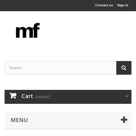
Contact us
Sign in
Cart
(empty)
MENU