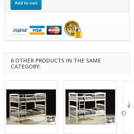
Add to cart
6 OTHER PRODUCTS IN THE SAME
CATEGORY: