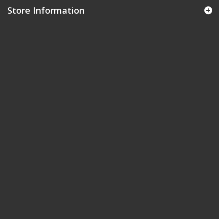
Store Information