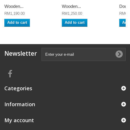
Wooden...
Wooden...
Doub
RM1,190.00
RM1,250.00
RM650
Add to cart
Add to cart
Add 
Newsletter
Categories
Information
My account