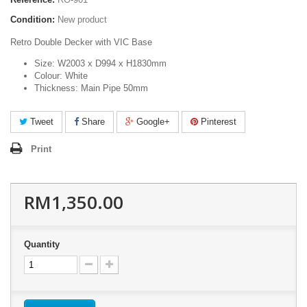
Condition:
New product
Retro Double Decker with VIC Base
Size: W2003 x D994 x H1830mm
Colour: White
Thickness: Main Pipe 50mm
Tweet
Share
Google+
Pinterest
Print
RM1,350.00
Quantity