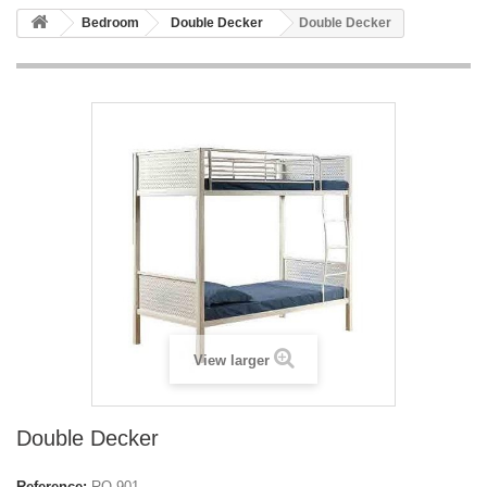
Bedroom
Double Decker
Double Decker
View larger
Double Decker
Reference:
RO-901