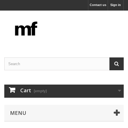
Contact us
Sign in
Cart
(empty)
MENU