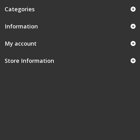
Categories
Information
My account
Store Information