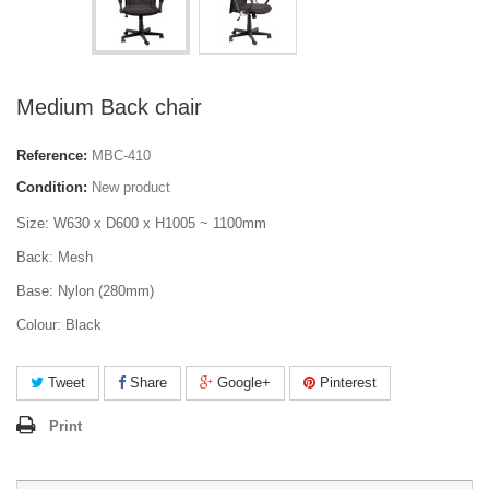
Medium Back chair
Reference:
MBC-410
Condition:
New product
Size: W630 x D600 x H1005 ~ 1100mm
Back: Mesh
Base: Nylon (280mm)
Colour: Black
Tweet
Share
Google+
Pinterest
Print