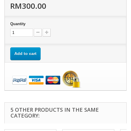
RM300.00
Quantity
Add to cart
5 OTHER PRODUCTS IN THE SAME
CATEGORY: