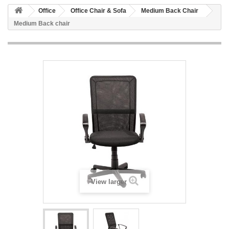
Office
Office Chair & Sofa
Medium Back Chair
Medium Back chair
View larger