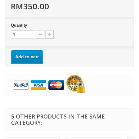
RM350.00
Quantity
Add to cart
5 OTHER PRODUCTS IN THE SAME
CATEGORY: