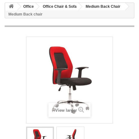
Office
Office Chair & Sofa
Medium Back Chair
Medium Back chair
View larger