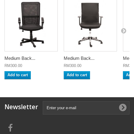
Medium Back...
Medium Back...
Mediu
RM300.00
RM300.00
RM320
Add to cart
Add to cart
Add 
Newsletter