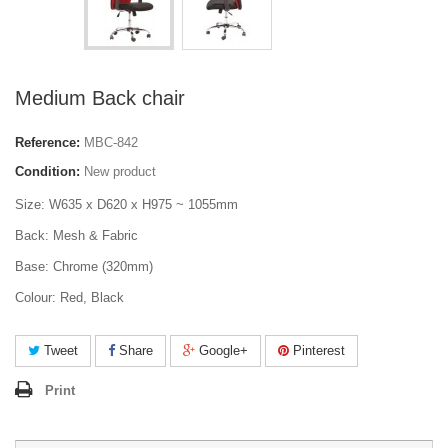
Medium Back chair
Reference:
MBC-842
Condition:
New product
Size: W635 x D620 x H975 ~ 1055mm
Back: Mesh & Fabric
Base: Chrome (320mm)
Colour: Red, Black
Tweet
Share
Google+
Pinterest
Print