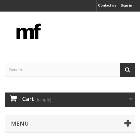
Contact us
Sign in
Cart
(empty)
MENU