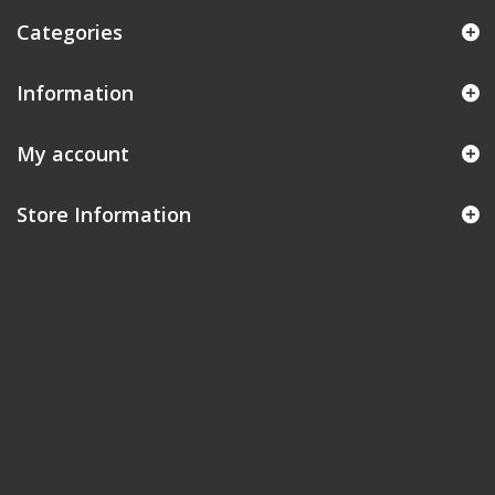
Categories
Information
My account
Store Information