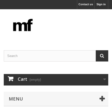
Contact us
Sign in
Cart
(empty)
MENU