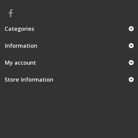
Categories
Information
My account
Store Information