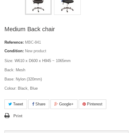
Medium Back chair
Reference:
MBC-841
Condition:
New product
Size: W610 x D600 x H945 ~ 1065mm
Back: Mesh
Base: Nylon (320mm)
Colour: Black, Blue
Tweet
Share
Google+
Pinterest
Print