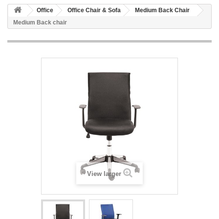
Office
Office Chair & Sofa
Medium Back Chair
Medium Back chair
View larger