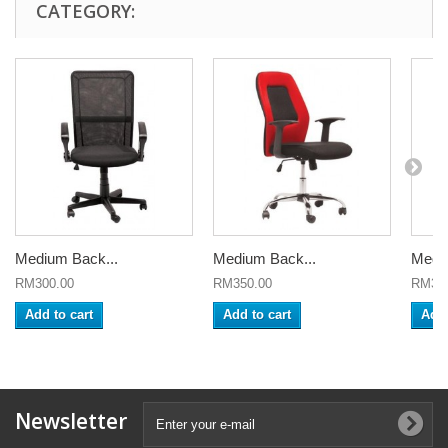
CATEGORY:
Medium Back...
Medium Back...
Mediu
RM300.00
RM350.00
RM320
Add to cart
Add to cart
Add 
Newsletter