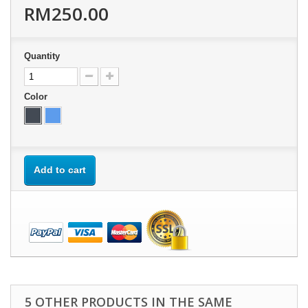
RM250.00
Quantity
Color
Add to cart
5 OTHER PRODUCTS IN THE SAME